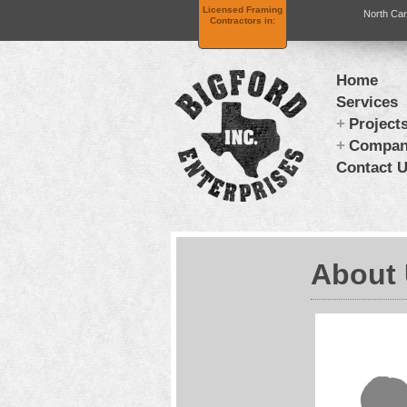
Licensed Framing
North Car
Contractors in:
Home
Services
Project
Compa
Contact 
About