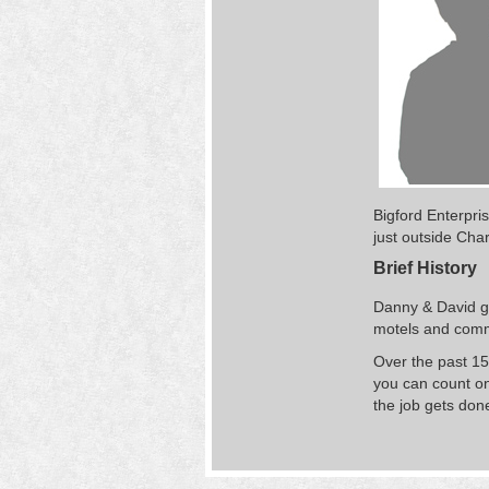
Bigford Enterpri
just outside Char
Brief History
Danny & David ga
motels and comme
Over the past 15
you can count on
the job gets done