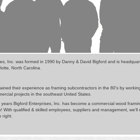
ses, Inc. was formed in 1990 by Danny & David Bigford and is headquar
lotte, North Carolina.
ined their experience as framing subcontractors in the 80's by workin
rcial projects in the southeast United States.
 years Bigford Enterprises, Inc. has become a commercial wood framing
! With qualified & skilled employees, suppliers and management, we'll
 right.