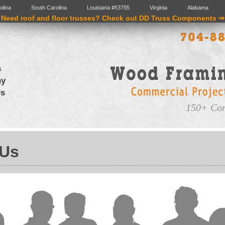
olina
South Carolina
Louisiana #53755
Virginia
Alabama
Need roof and floor trusses? Check out DD Truss Components ⇒
s
ny
Us
150+ Com
 Us