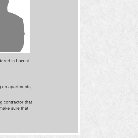
tered in Locust
g on apartments,
 contractor that
 make sure that